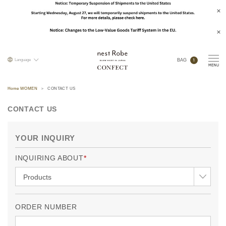
1
Language
BAG
Home WOMEN
CONTACT US
CONTACT US
YOUR INQUIRY
INQUIRING ABOUT
ORDER NUMBER