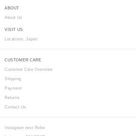
ABOUT
About Us
VISIT US
Locations, Japan
CUSTOMER CARE
Customer Care Overview
Shipping
Payment
Returns
Contact Us
Instagram nest Robe