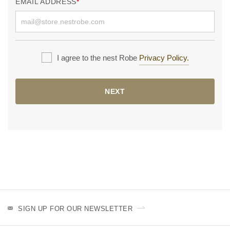
EMAIL ADDRESS
I agree to the nest Robe
Privacy Policy.
NEXT
SIGN UP FOR OUR NEWSLETTER