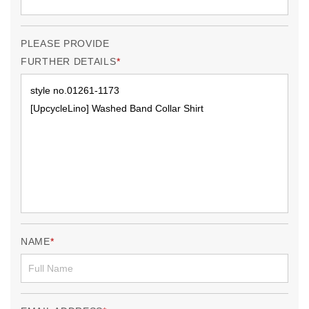
PLEASE PROVIDE
FURTHER DETAILS
NAME