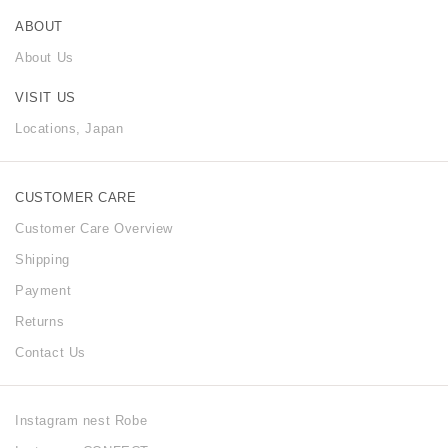
ABOUT
About Us
VISIT US
Locations, Japan
CUSTOMER CARE
Customer Care Overview
Shipping
Payment
Returns
Contact Us
Instagram nest Robe