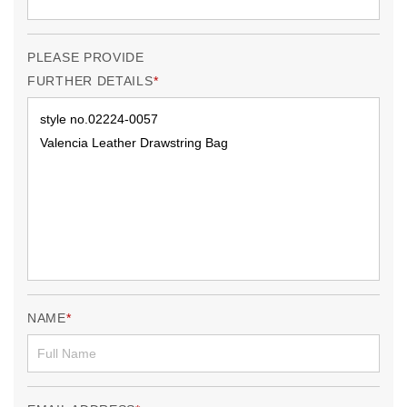
PLEASE PROVIDE
FURTHER DETAILS
NAME