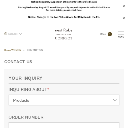
1
Language
BAG
Home WOMEN
CONTACT US
CONTACT US
YOUR INQUIRY
INQUIRING ABOUT
ORDER NUMBER