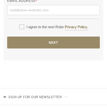
EMAIL ADDRESS
I agree to the nest Robe
Privacy Policy.
NEXT
SIGN UP FOR OUR NEWSLETTER