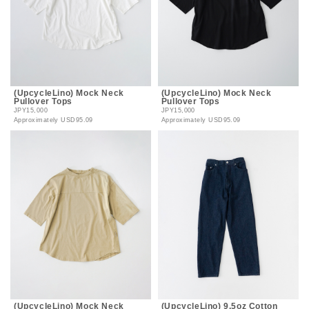
(UpcycleLino) Mock Neck
(UpcycleLino) Mock Neck
Pullover Tops
Pullover Tops
JPY15,000
JPY15,000
Approximately
USD95.09
Approximately
USD95.09
(UpcycleLino) Mock Neck
(UpcycleLino) 9.5oz Cotton