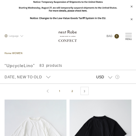
1
Language
BAG
Home WOMEN
“UpcycleLino”
83
DATE, NEW TO OLD
?
1
2
3