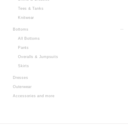
Tees & Tanks
Knitwear
Bottoms
All Bottoms
Pants
Overalls & Jumpsuits
Skirts
Dresses
Outerwear
Accessories and more