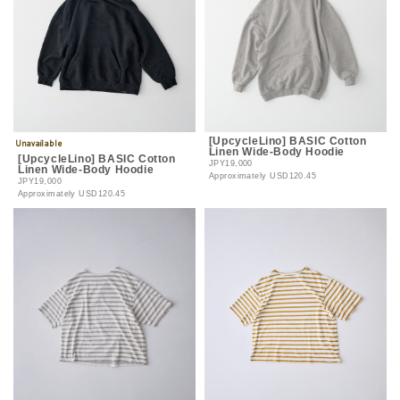
[UpcycleLino] BASIC Cotton
Linen Wide-Body Hoodie
[UpcycleLino] BASIC Cotton
JPY19,000
Linen Wide-Body Hoodie
Approximately
USD120.45
JPY19,000
Approximately
USD120.45