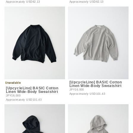
Approximately
USD62.13
Approximately
USD62.13
[UpcycleLino] BASIC Cotton
Linen Wide-Body Sweatshirt
[UpcycleLino] BASIC Cotton
JPY16,000
Linen Wide-Body Sweatshirt
Approximately
USD101.43
JPY16,000
Approximately
USD101.43