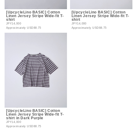
[UpcycleLino BASIC] Cotton
[UpcycleLino BASIC] Cotton
Linen Jersey Stripe Wide-fit T-
Linen Jersey Stripe Wide-fit T-
shirt
shirt
JPY14,000
JPY14,000
Approximately
USD88.75
Approximately
USD88.75
[UpcycleLino BASIC] Cotton
Linen Jersey Stripe Wide-fit T-
shirt in Dark Purple
JPY14,000
Approximately
USD88.75