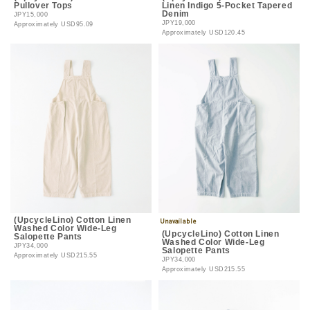
Pullover Tops
Linen Indigo 5-Pocket Tapered
Denim
JPY15,000
JPY19,000
Approximately
USD95.09
Approximately
USD120.45
(UpcycleLino) Cotton Linen
Washed Color Wide-Leg
(UpcycleLino) Cotton Linen
Salopette Pants
Washed Color Wide-Leg
JPY34,000
Salopette Pants
Approximately
USD215.55
JPY34,000
Approximately
USD215.55