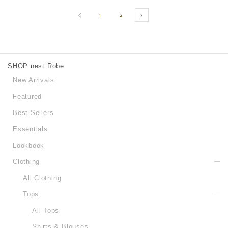
1
2
3
SHOP nest Robe
New Arrivals
Featured
Best Sellers
Essentials
Lookbook
Clothing
All Clothing
Tops
All Tops
Shirts & Blouses