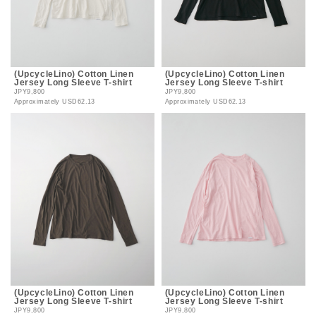
(UpcycleLino) Cotton Linen
(UpcycleLino) Cotton Linen
Jersey Long Sleeve T-shirt
Jersey Long Sleeve T-shirt
JPY9,800
JPY9,800
Approximately
USD62.13
Approximately
USD62.13
(UpcycleLino) Cotton Linen
(UpcycleLino) Cotton Linen
Jersey Long Sleeve T-shirt
Jersey Long Sleeve T-shirt
JPY9,800
JPY9,800