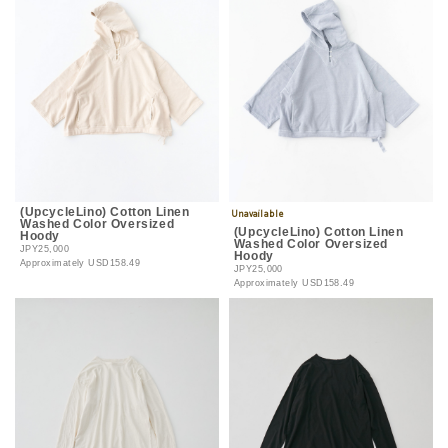
(UpcycleLino) Cotton Linen
Washed Color Oversized
(UpcycleLino) Cotton Linen
Hoody
Washed Color Oversized
JPY25,000
Hoody
Approximately
USD158.49
JPY25,000
Approximately
USD158.49