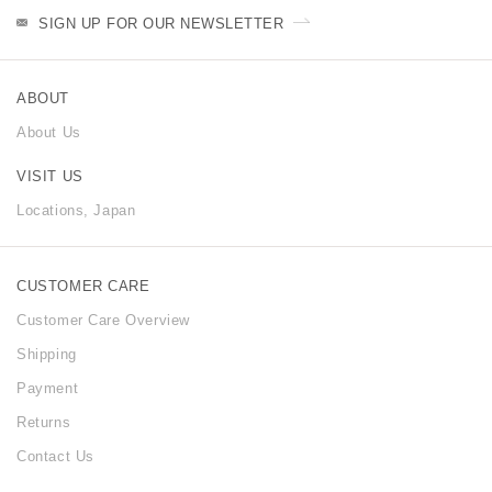
SIGN UP FOR OUR NEWSLETTER
ABOUT
About Us
VISIT US
Locations, Japan
CUSTOMER CARE
Customer Care Overview
Shipping
Payment
Returns
Contact Us