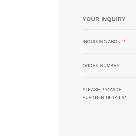
YOUR INQUIRY
INQUIRING ABOUT
ORDER NUMBER
PLEASE PROVIDE
FURTHER DETAILS