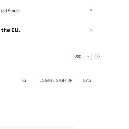
?
LOGIN / SIGN UP
BAG