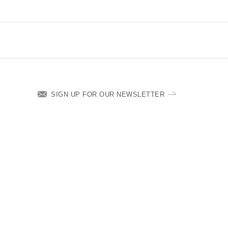
SIGN UP FOR OUR NEWSLETTER