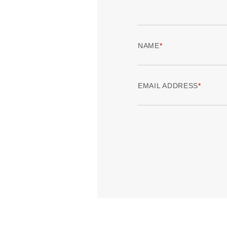
NAME
EMAIL ADDRESS