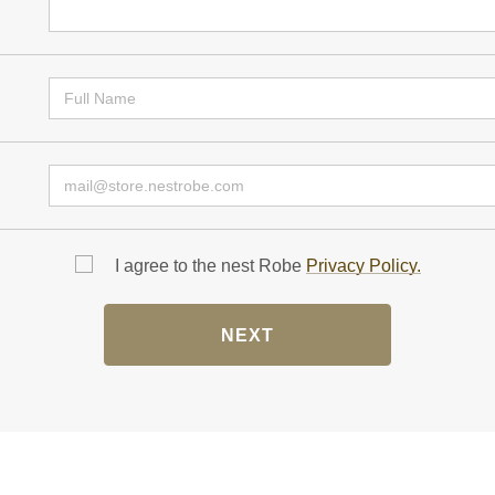
I agree to the nest Robe
Privacy Policy.
NEXT