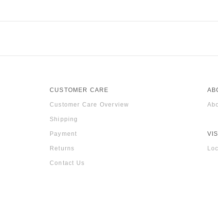
CUSTOMER CARE
AB
Customer Care Overview
Abo
Shipping
Payment
VIS
Returns
Loc
Contact Us