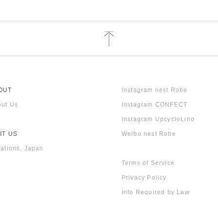
OUT
Instagram nest Robe
ut Us
Instagram CONFECT
Instagram UpcycleLino
IT US
Weibo nest Robe
ations, Japan
Terms of Service
Privacy Policy
Info Required by Law