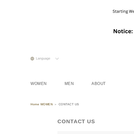
Language
WOMEN
MEN
ABOUT
Home WOMEN
CONTACT US
CONTACT US