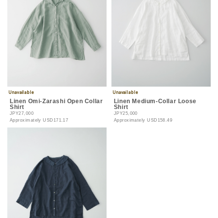
Linen Omi-Zarashi Open Collar
Linen Medium-Collar Loose
Shirt
Shirt
JPY27,000
JPY25,000
Approximately
USD171.17
Approximately
USD158.49