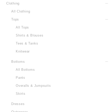
Clothing
All Clothing
Tops
All Tops
Shirts & Blouses
Tees & Tanks
Knitwear
Bottoms
All Bottoms
Pants
Overalls & Jumpsuits
Skirts
Dresses
Outerwear