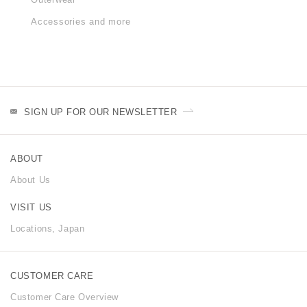
Accessories and more
SIGN UP FOR OUR NEWSLETTER
ABOUT
About Us
VISIT US
Locations, Japan
CUSTOMER CARE
Customer Care Overview