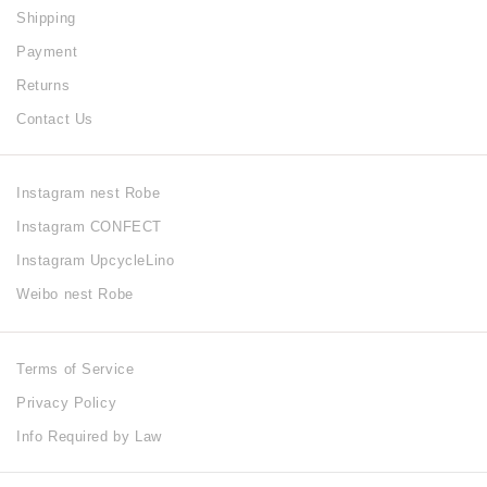
Shipping
Payment
Returns
Contact Us
Instagram nest Robe
Instagram CONFECT
Instagram UpcycleLino
Weibo nest Robe
Terms of Service
Privacy Policy
Info Required by Law