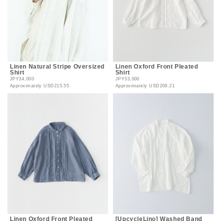
Linen Natural Stripe Oversized
Linen Oxford Front Pleated
Shirt
Shirt
JPY34,000
JPY33,000
Approximately
USD215.55
Approximately
USD209.21
Linen Oxford Front Pleated
[UpcycleLino] Washed Band