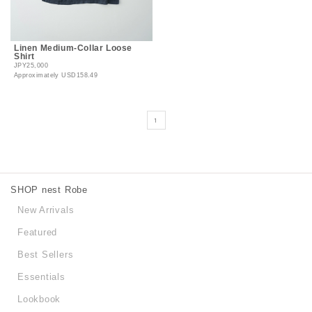
Linen Medium-Collar Loose
Shirt
JPY25,000
Approximately
USD158.49
1
SHOP nest Robe
New Arrivals
Featured
Best Sellers
Essentials
Lookbook