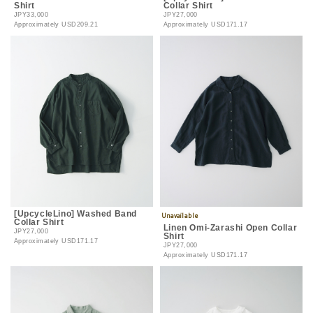
Shirt
Collar Shirt
JPY33,000
JPY27,000
Approximately
USD209.21
Approximately
USD171.17
[UpcycleLino] Washed Band
Collar Shirt
Linen Omi-Zarashi Open Collar
JPY27,000
Shirt
Approximately
USD171.17
JPY27,000
Approximately
USD171.17