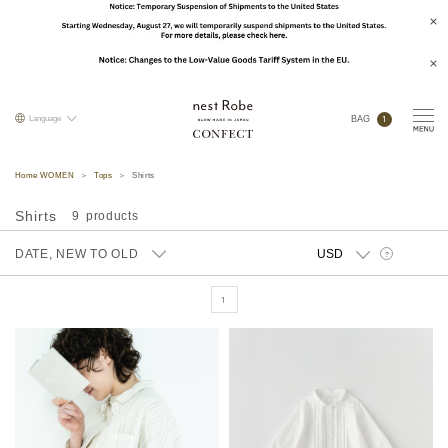
1
Language
BAG
Home WOMEN
Tops
Shirts
Shirts
9
DATE, NEW TO OLD
?
1