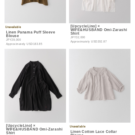
[UpcycleLino] ×
WIFE&HUSBAND Omi-Zarashi
Linen Panama Puff Sleeve
Shirt
Blouse
JPY32,000
JPY29,000
Approximately
USD202.87
Approximately
USD183.85
[UpcycleLino] ×
WIFE&HUSBAND Omi-Zarashi
Linen Cotton Lace Collar
Shirt