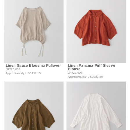
Linen Gauze Blousing Pullover
Linen Panama Puff Sleeve
Blouse
JPY24,000
JPY29,000
Approximately
USD152.15
Approximately
USD183.85