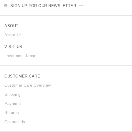
SIGN UP FOR OUR NEWSLETTER
ABOUT
About Us
VISIT US
Locations, Japan
CUSTOMER CARE
Customer Care Overview
Shipping
Payment
Returns
Contact Us