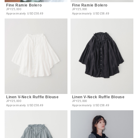
Fine Ramie Bolero
Fine Ramie Bolero
JPY25,000
JPY25,000
Approximately
USD158.49
Approximately
USD158.49
Linen V-Neck Ruffle Blouse
Linen V-Neck Ruffle Blouse
JPY25,000
JPY25,000
Approximately
USD158.49
Approximately
USD158.49