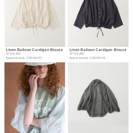
Linen Balloon Cardigan Blouse
Linen Balloon Cardigan Blouse
JPY26,000
JPY26,000
Approximately
USD164.83
Approximately
USD164.83