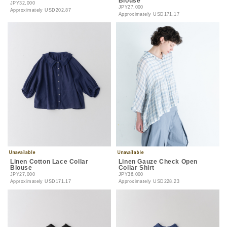
Blouse
JPY32,000
JPY27,000
Approximately
USD202.87
Approximately
USD171.17
Linen Cotton Lace Collar
Linen Gauze Check Open
Blouse
Collar Shirt
JPY27,000
JPY36,000
Approximately
USD171.17
Approximately
USD228.23