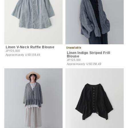
Linen V-Neck Ruffle Blouse
JPY25,000
Linen Indigo Striped Frill
Approximately
USD158.49
Blouse
JPY25,000
Approximately
USD158.49