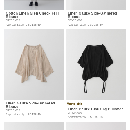
Cotton Linen Glen Check Frill
Linen Gauze Side-Gathered
Blouse
Blouse
JPY25,000
JPY25,000
Approximately
USD158.49
Approximately
USD158.49
Linen Gauze Side-Gathered
Blouse
Linen Gauze Blousing Pullover
JPY25,000
JPY24,000
Approximately
USD158.49
Approximately
USD152.15