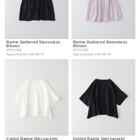
Ramie Gathered Sleeveless
Ramie Gathered Sleeveless
Blouse
Blouse
JPY20,000
JPY20,000
Approximately
USD126.79
Approximately
USD126.79
Cotton Ramie Omi-zarashi
Cotton Ramie Omi-zarashi