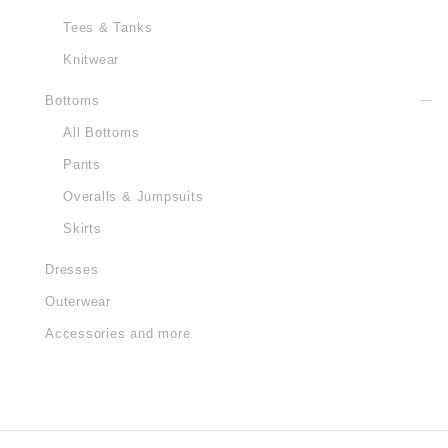
Tees & Tanks
Knitwear
Bottoms
All Bottoms
Pants
Overalls & Jumpsuits
Skirts
Dresses
Outerwear
Accessories and more