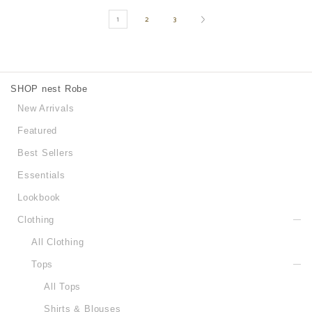
1
2
3
SHOP nest Robe
New Arrivals
Featured
Best Sellers
Essentials
Lookbook
Clothing
All Clothing
Tops
All Tops
Shirts & Blouses