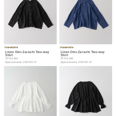
Linen Omi-Zarashi Two-way
Linen Omi-Zarashi Two-way
Shirt
Shirt
JPY24,000
JPY24,000
Approximately
USD152.15
Approximately
USD152.15