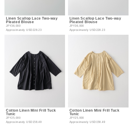
Linen Scallop Lace Two-way
Linen Scallop Lace Two-way
Pleated Blouse
Pleated Blouse
JPY36,000
JPY36,000
Approximately
USD228.23
Approximately
USD228.23
Cotton Linen Mini Frill Tuck
Cotton Linen Mini Frill Tuck
Tunic
Tunic
JPY25,000
JPY25,000
Approximately
USD158.49
Approximately
USD158.49