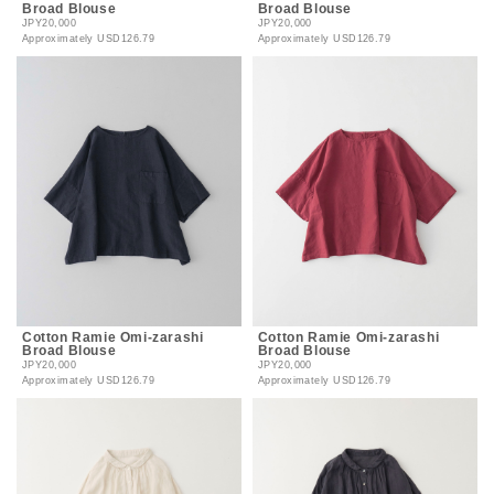
Broad Blouse
Broad Blouse
JPY20,000
JPY20,000
Approximately
USD126.79
Approximately
USD126.79
Cotton Ramie Omi-zarashi
Cotton Ramie Omi-zarashi
Broad Blouse
Broad Blouse
JPY20,000
JPY20,000
Approximately
USD126.79
Approximately
USD126.79