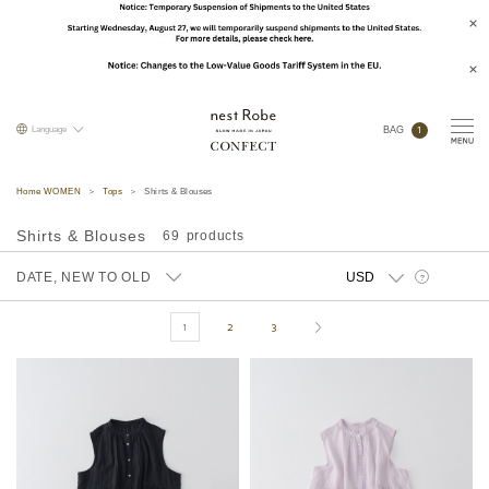
1
Language
BAG
Home WOMEN
Tops
Shirts & Blouses
Shirts & Blouses
69
DATE, NEW TO OLD
?
1
2
3