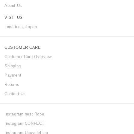
About Us
VISIT US
Locations, Japan
CUSTOMER CARE
Customer Care Overview
Shipping
Payment
Returns
Contact Us
Instagram nest Robe
Instagram CONFECT
Instagram UpcycleLino