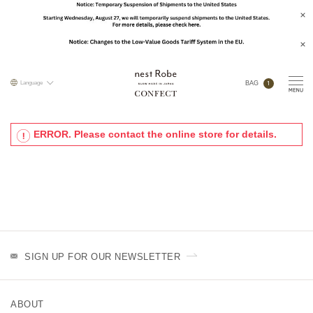
1
Language
BAG
ERROR. Please contact the online store for details.
SIGN UP FOR OUR NEWSLETTER
ABOUT