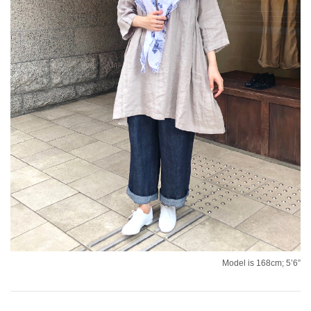
Model is 168cm; 5’6”