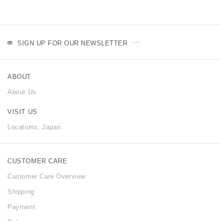
SIGN UP FOR OUR NEWSLETTER
ABOUT
About Us
VISIT US
Locations, Japan
CUSTOMER CARE
Customer Care Overview
Shipping
Payment