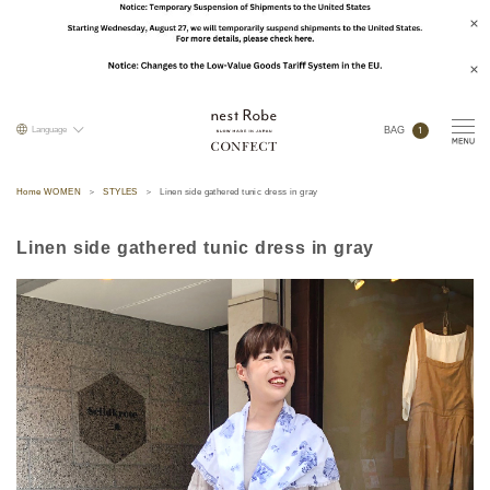
1
Language
BAG
Home WOMEN
STYLES
Linen side gathered tunic dress in gray
Linen side gathered tunic dress in gray