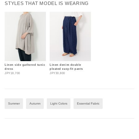
STYLES THAT MODEL IS WEARING
Linen side gathered tunic
Linen denim double
dress
pleated easy-fit pants
JPY18,700
JPY30,800
Summer
Autumn
Light Colors
Essential Fabric