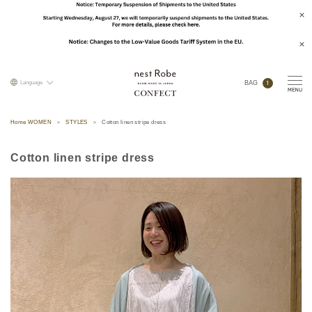
1
Language
BAG
Home WOMEN
STYLES
Cotton linen stripe dress
Cotton linen stripe dress