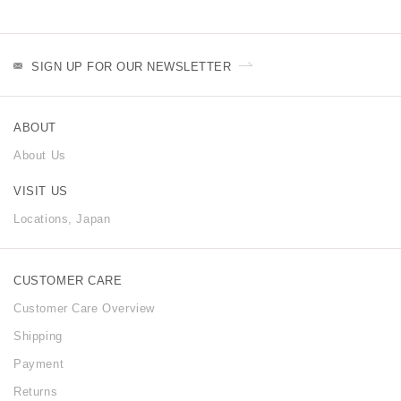
SIGN UP FOR OUR NEWSLETTER
ABOUT
About Us
VISIT US
Locations, Japan
CUSTOMER CARE
Customer Care Overview
Shipping
Payment
Returns