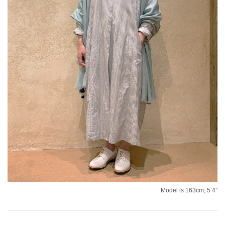
Model is 163cm; 5’4”