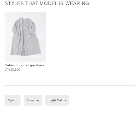
STYLES THAT MODEL IS WEARING
Cotton linen stripe dress
JPY28,600
Spring
Summer
Light Colors