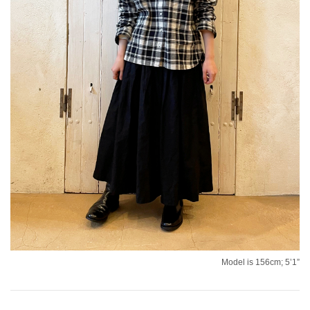
Model is 156cm; 5’1”