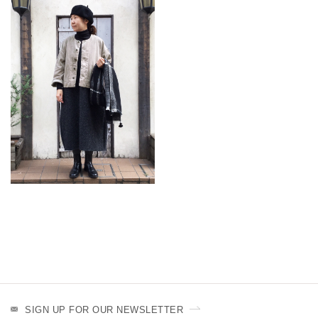
SIGN UP FOR OUR NEWSLETTER