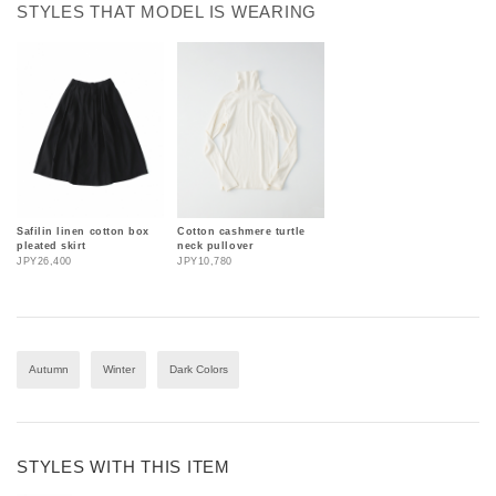
STYLES THAT MODEL IS WEARING
Safilin linen cotton box
Cotton cashmere turtle
pleated skirt
neck pullover
JPY26,400
JPY10,780
Autumn
Winter
Dark Colors
STYLES WITH THIS ITEM