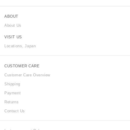
ABOUT
About Us
VISIT US
Locations, Japan
CUSTOMER CARE
Customer Care Overview
Shipping
Payment
Returns
Contact Us