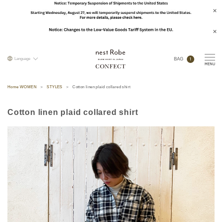
1
Language
BAG
Home WOMEN
STYLES
Cotton linen plaid collared shirt
Cotton linen plaid collared shirt