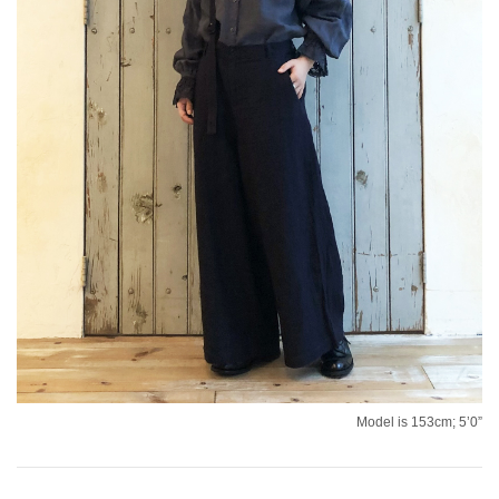
Model is 153cm; 5’0”