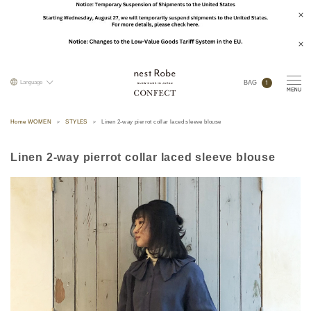
1
Language
BAG
Home WOMEN
STYLES
Linen 2-way pierrot collar laced sleeve blouse
Linen 2-way pierrot collar laced sleeve blouse