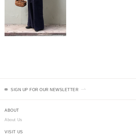
SIGN UP FOR OUR NEWSLETTER
ABOUT
About Us
VISIT US