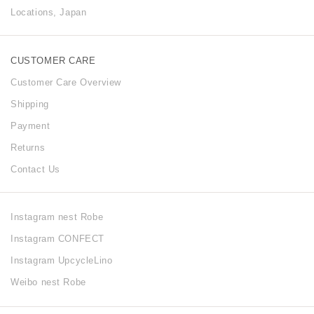
Locations, Japan
CUSTOMER CARE
Customer Care Overview
Shipping
Payment
Returns
Contact Us
Instagram nest Robe
Instagram CONFECT
Instagram UpcycleLino
Weibo nest Robe