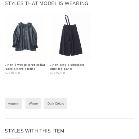
STYLES THAT MODEL IS WEARING
Linen 2-way pierrot collar
Linen single shoulder
laced sleeve blouse
wide leg pants
JPY19,000
JPY25,000
Autumn
Winter
Dark Colors
STYLES WITH THIS ITEM