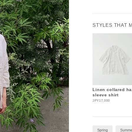
STYLES THAT 
Linen collared ha
sleeve shirt
JPY17,000
Spring
Summe