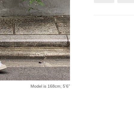
Model is 168cm; 5’6”