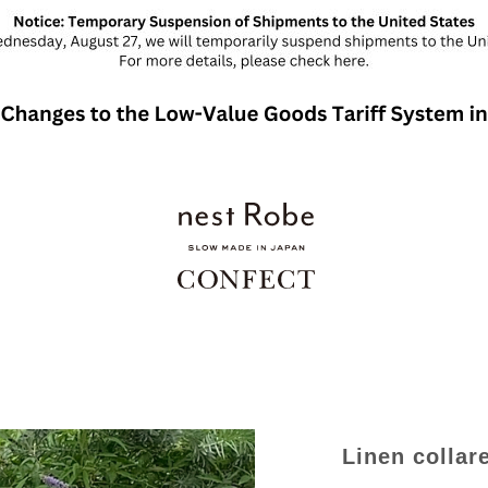
Linen collare