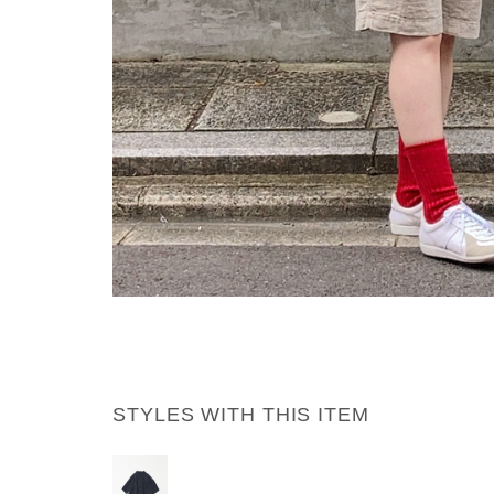
STYLES WITH THIS ITEM