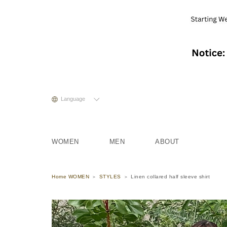
Language
WOMEN
MEN
ABOUT
Home WOMEN
STYLES
Linen collared half sleeve shirt