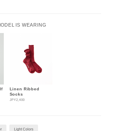
MODEL IS WEARING
lf
Linen Ribbed
Socks
JPY2,400
r
Light Colors