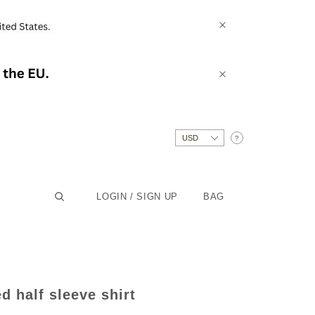
?
LOGIN / SIGN UP
BAG
d half sleeve shirt