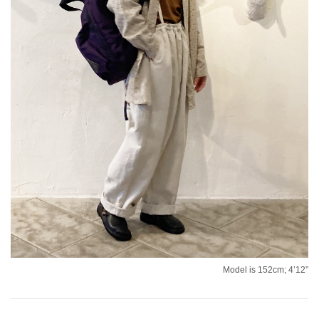
Model is 152cm; 4’12”