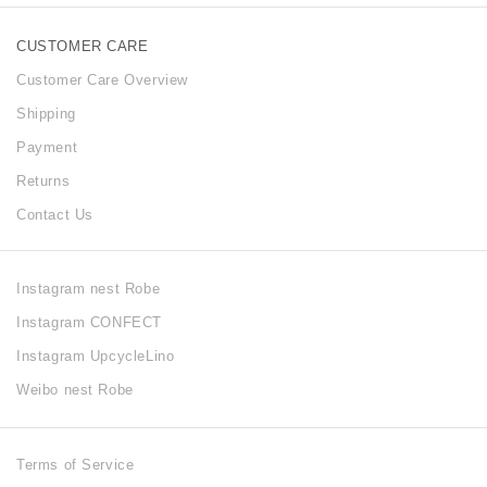
CUSTOMER CARE
Customer Care Overview
Shipping
Payment
Returns
Contact Us
Instagram nest Robe
Instagram CONFECT
Instagram UpcycleLino
Weibo nest Robe
Terms of Service