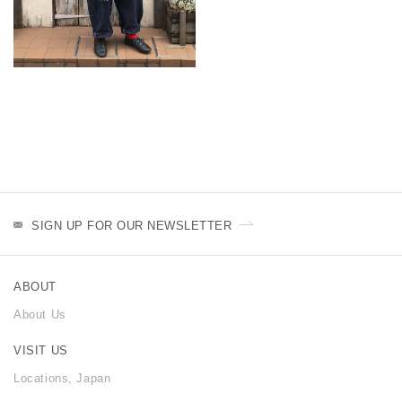
SIGN UP FOR OUR NEWSLETTER
ABOUT
About Us
VISIT US
Locations, Japan