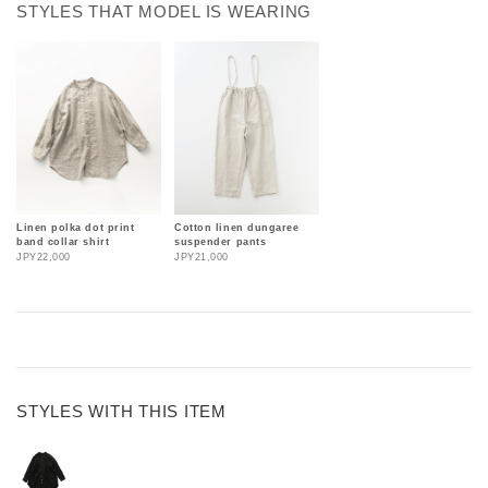
STYLES THAT MODEL IS WEARING
Linen polka dot print
Cotton linen dungaree
band collar shirt
suspender pants
JPY22,000
JPY21,000
STYLES WITH THIS ITEM