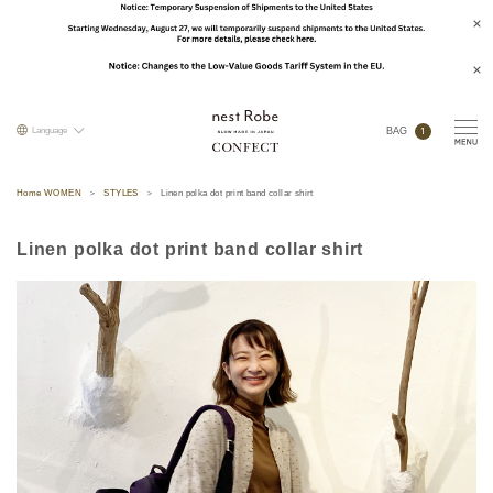
1
Language
BAG
Home WOMEN
STYLES
Linen polka dot print band collar shirt
Linen polka dot print band collar shirt