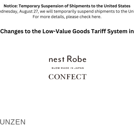
MUNZEN