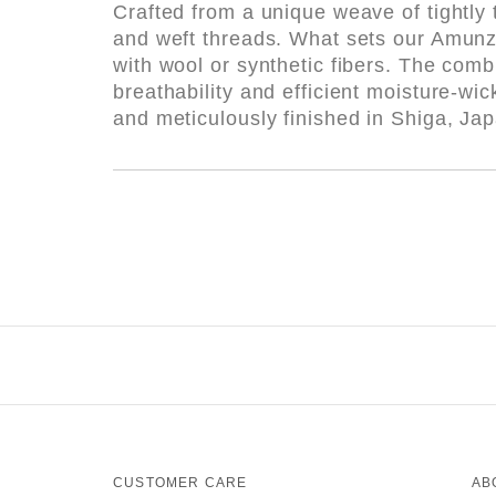
Crafted from a unique weave of tightly 
and weft threads. What sets our Amunzen 
with wool or synthetic fibers. The comb
breathability and efficient moisture-w
and meticulously finished in Shiga, Ja
CUSTOMER CARE
AB