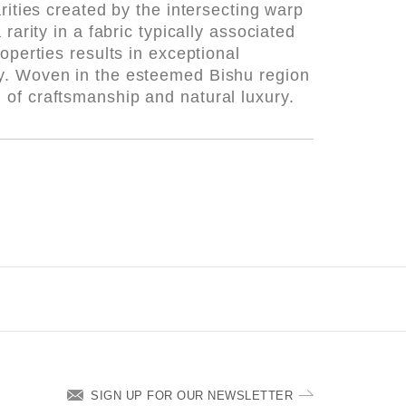
rities created by the intersecting warp
rarity in a fabric typically associated
operties results in exceptional
ay. Woven in the esteemed Bishu region
 of craftsmanship and natural luxury.
SIGN UP FOR OUR NEWSLETTER