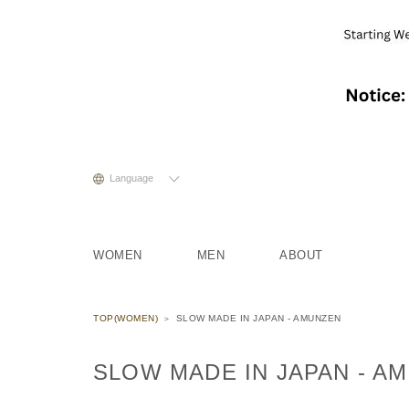
Language
WOMEN
MEN
ABOUT
TOP(WOMEN)
SLOW MADE IN JAPAN - AMUNZEN
SLOW MADE IN JAPAN - A