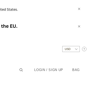
?
LOGIN / SIGN UP
BAG