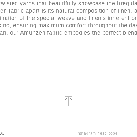
twisted yarns that beautifully showcase the irregula
fabric apart is its natural composition of linen, a 
ination of the special weave and linen's inherent pr
icking, ensuring maximum comfort throughout the d
pan, our Amunzen fabric embodies the perfect blend
OUT
Instagram nest Robe