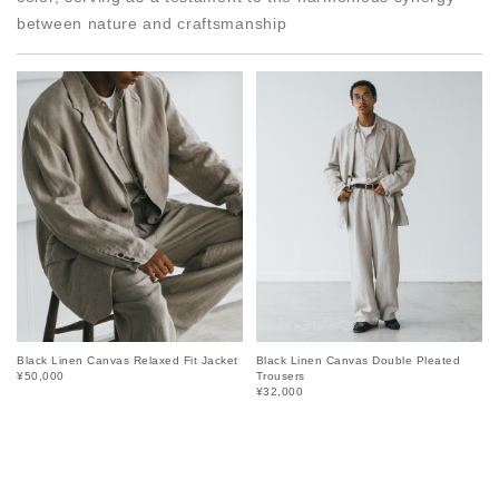
between nature and craftsmanship
Black Linen Canvas Relaxed Fit Jacket
Black Linen Canvas Double Pleated
¥50,000
Trousers
¥32,000