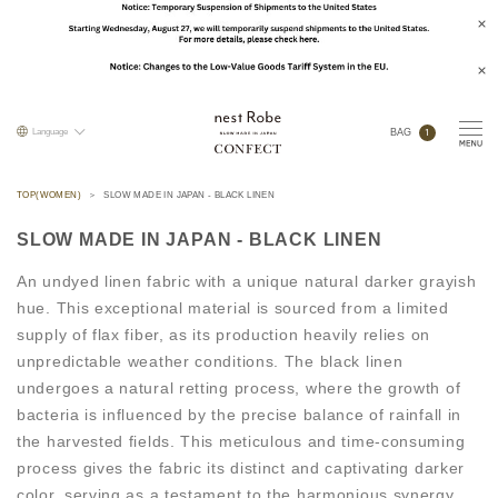
1
Language
BAG
TOP(WOMEN)
SLOW MADE IN JAPAN - BLACK LINEN
SLOW MADE IN JAPAN - BLACK LINEN
An undyed linen fabric with a unique natural darker grayish
hue. This exceptional material is sourced from a limited
supply of flax fiber, as its production heavily relies on
unpredictable weather conditions. The black linen
undergoes a natural retting process, where the growth of
bacteria is influenced by the precise balance of rainfall in
the harvested fields. This meticulous and time-consuming
process gives the fabric its distinct and captivating darker
color, serving as a testament to the harmonious synergy