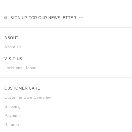
SIGN UP FOR OUR NEWSLETTER
ABOUT
About Us
VISIT US
Locations, Japan
CUSTOMER CARE
Customer Care Overview
Shipping
Payment
Returns