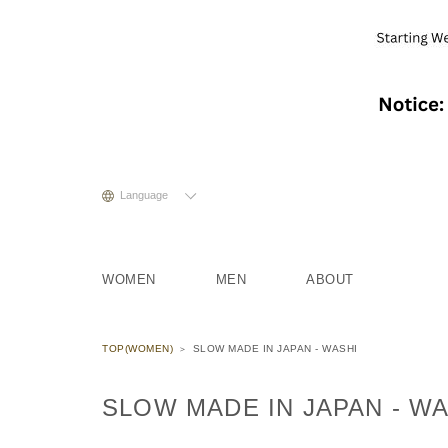
Language
WOMEN
MEN
ABOUT
TOP(WOMEN)
SLOW MADE IN JAPAN - WASHI
SLOW MADE IN JAPAN - W