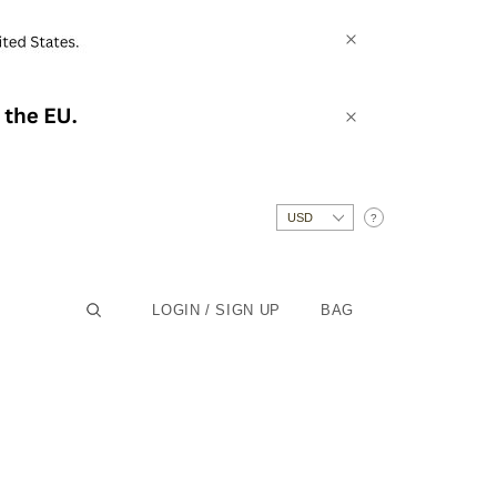
?
LOGIN / SIGN UP
BAG