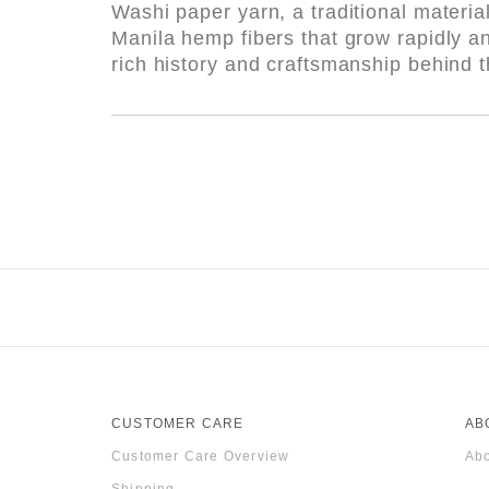
Washi paper yarn, a traditional materia
Manila hemp fibers that grow rapidly a
rich history and craftsmanship behind t
CUSTOMER CARE
AB
Customer Care Overview
Abo