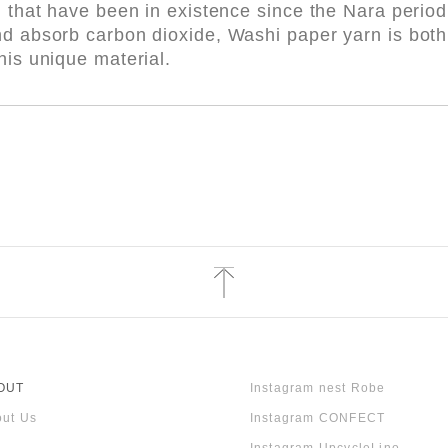
l that have been in existence since the Nara perio
nd absorb carbon dioxide, Washi paper yarn is both 
his unique material.
OUT
Instagram nest Robe
ut Us
Instagram CONFECT