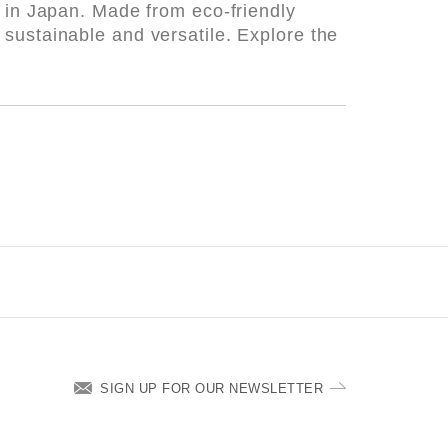
d in Japan. Made from eco-friendly
sustainable and versatile. Explore the
SIGN UP FOR OUR NEWSLETTER