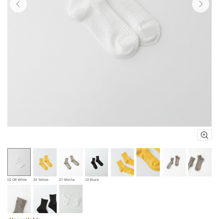
02 Off White
34 Yellow
27 Mocha
19 Black