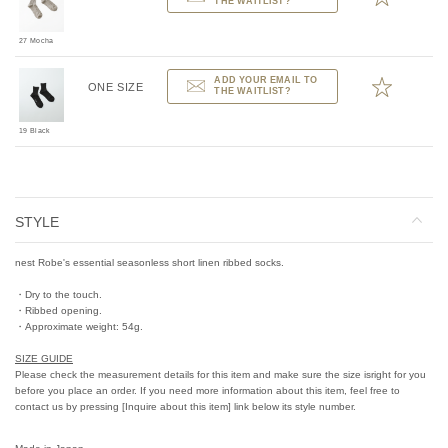
THE WAITLIST?
27 Mocha
ADD YOUR EMAIL TO
ONE SIZE
THE WAITLIST?
19 Black
STYLE
nest Robe's essential seasonless short linen ribbed socks.
・Dry to the touch.
・Ribbed opening.
・Approximate weight: 54g.
SIZE GUIDE
Please check the measurement details for this item and make sure the size isright for you
before you place an order. If you need more information about this item, feel free to
contact us by pressing [Inquire about this item] link below its style number.