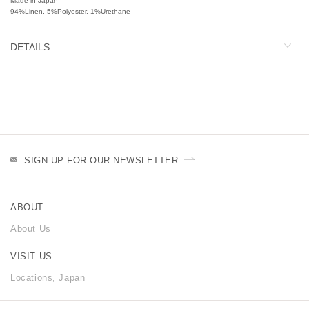
Made in Japan
94%Linen, 5%Polyester, 1%Urethane
DETAILS
SIGN UP FOR OUR NEWSLETTER
ABOUT
About Us
VISIT US
Locations, Japan