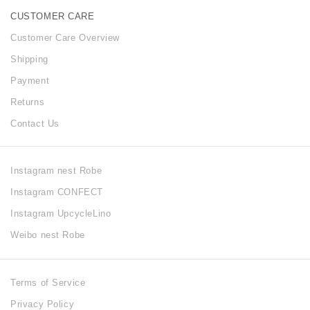
CUSTOMER CARE
Customer Care Overview
Shipping
Payment
Returns
Contact Us
Instagram nest Robe
Instagram CONFECT
Instagram UpcycleLino
Weibo nest Robe
Terms of Service
Privacy Policy