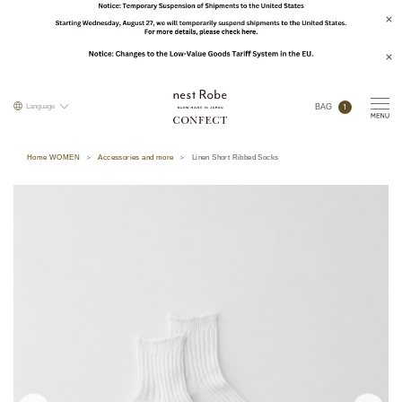
1
Language
BAG
Home WOMEN
Accessories and more
Linen Short Ribbed Socks