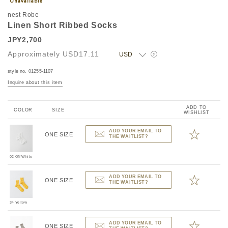
nest Robe
Linen Short Ribbed Socks
JPY2,700
Approximately
USD17.11
?
style no. 01255-1107
Inquire about this item
ADD TO
COLOR
SIZE
WISHLIST
ADD YOUR EMAIL TO
ONE SIZE
THE WAITLIST?
02 Off White
ADD YOUR EMAIL TO
ONE SIZE
THE WAITLIST?
34 Yellow
ADD YOUR EMAIL TO
ONE SIZE