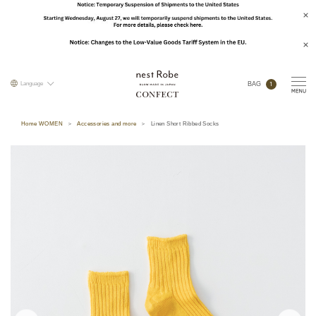
1
Language
BAG
Home WOMEN
Accessories and more
Linen Short Ribbed Socks