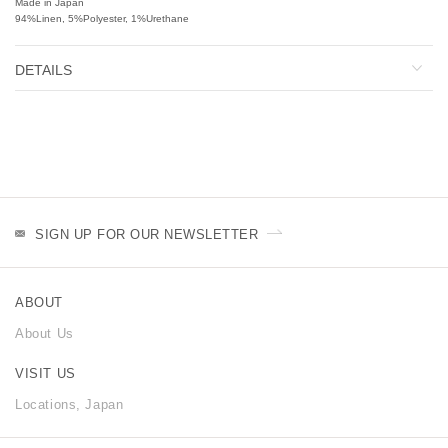
Made in Japan
94%Linen, 5%Polyester, 1%Urethane
DETAILS
SIGN UP FOR OUR NEWSLETTER
ABOUT
About Us
VISIT US
Locations, Japan