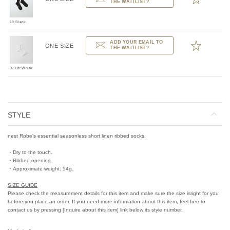
THE WAITLIST?
19 Black
ADD YOUR EMAIL TO
ONE SIZE
THE WAITLIST?
02 Off White
STYLE
nest Robe's essential seasonless short linen ribbed socks.
・Dry to the touch.
・Ribbed opening.
・Approximate weight: 54g.
SIZE GUIDE
Please check the measurement details for this item and make sure the size isright for you
before you place an order. If you need more information about this item, feel free to
contact us by pressing [Inquire about this item] link below its style number.