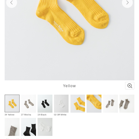
Yellow
34 Yellow
27 Mocha
19 Black
02 Off White