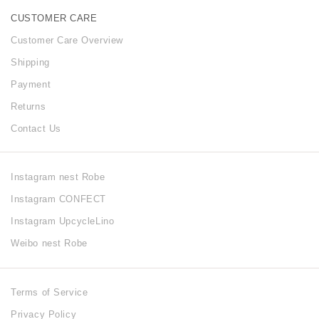
CUSTOMER CARE
Customer Care Overview
Shipping
Payment
Returns
Contact Us
Instagram nest Robe
Instagram CONFECT
Instagram UpcycleLino
Weibo nest Robe
Terms of Service
Privacy Policy