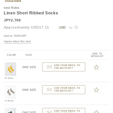
nest Robe
Linen Short Ribbed Socks
JPY2,700
Approximately
USD17.11
?
style no. 01255-1107
Inquire about this item
ADD TO
COLOR
SIZE
WISHLIST
ADD YOUR EMAIL TO
ONE SIZE
THE WAITLIST?
34 Yellow
ADD YOUR EMAIL TO
ONE SIZE
THE WAITLIST?
27 Mocha
ADD YOUR EMAIL TO
ONE SIZE