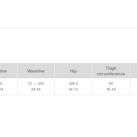
Thigh
ine
Waistline
Hip
circumference
.5
72 ～ 100
108.5
90
24
28.34
42.71
35.43