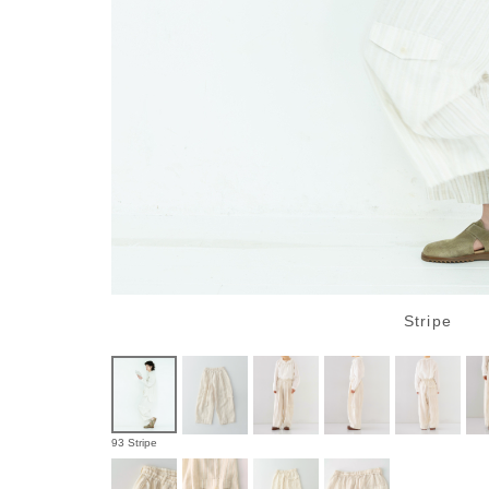
Stripe
93 Stripe