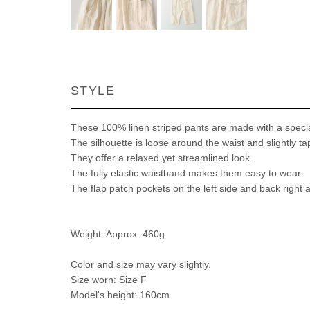
STYLE
These 100% linen striped pants are made with a speciall
The silhouette is loose around the waist and slightly 
They offer a relaxed yet streamlined look.
The fully elastic waistband makes them easy to wear.
The flap patch pockets on the left side and back right a
Weight: Approx. 460g
Color and size may vary slightly.
Size worn: Size F
Model's height: 160cm