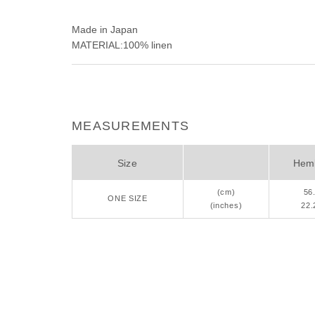
Made in Japan
MATERIAL:100% linen
MEASUREMENTS
Size
Heml
(cm)
56
ONE SIZE
(inches)
22.