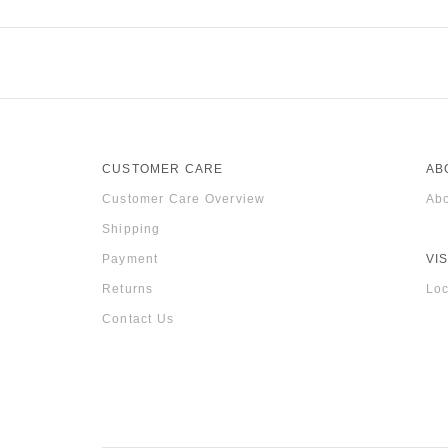
CUSTOMER CARE
AB
Customer Care Overview
Abo
Shipping
Payment
VIS
Returns
Loc
Contact Us