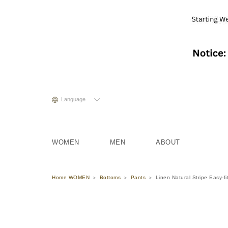
Language
WOMEN
MEN
ABOUT
Home WOMEN
Bottoms
Pants
Linen Natural Stripe Easy-fi