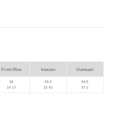
Front Rise
Inseam
Outseam
36
59.5
94.5
14.17
23.42
37.2