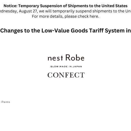
t Pants