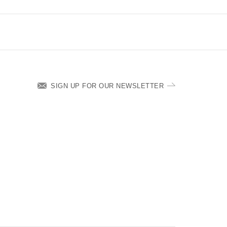
SIGN UP FOR OUR NEWSLETTER