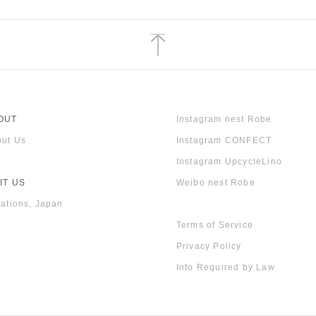
OUT
Instagram nest Robe
ut Us
Instagram CONFECT
Instagram UpcycleLino
IT US
Weibo nest Robe
ations, Japan
Terms of Service
Privacy Policy
Info Required by Law