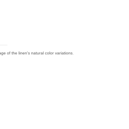
e of the linen's natural color variations.