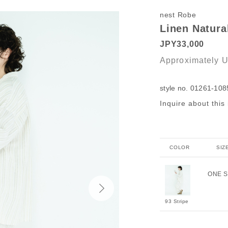
nest Robe
Linen Natural
JPY33,000
Approximately
U
style no. 01261-108
Inquire about this
COLOR
SIZ
ONE S
93 Stripe