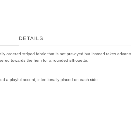
DETAILS
y ordered striped fabric that is not pre-dyed but instead takes advantag
tapered towards the hem for a rounded silhouette.
dd a playful accent, intentionally placed on each side.