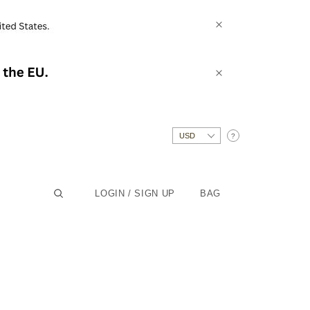
?
LOGIN / SIGN UP
BAG