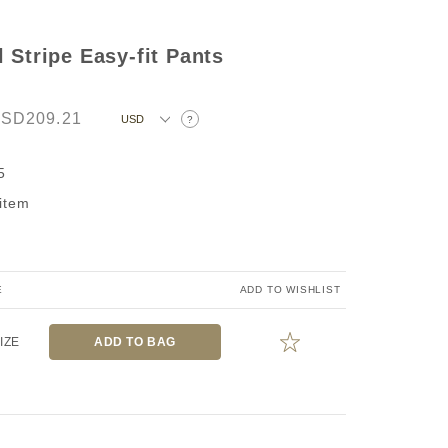
 Stripe Easy-fit Pants
SD209.21
?
5
 item
E
ADD TO WISHLIST
IZE
ADD TO BAG