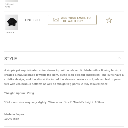
14 Light
Gray
ADD YOUR EMAIL TO
ONE SIZE
THE WAITLIST?
19 Black
STYLE
A simple yet sophisticated cut-and-sew top with a relaxed fit. Made with a flowing fabric, it
creates a natural drape towards the hem, giving it an elegant impression. The cuffs have a
cuff-like design, and the slits at the top of the sleeves create a cool, relaxed feel. It pairs
well with voluminous bottoms as well as straight-leg pants. A truly relaxed piece.
*Weight: Approx. 208g
*Color and size may vary slightly. *Size worn: Size F *Model's height: 160cm
Made in Japan
100% linen