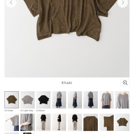
Khaki
24 Khaki
14 Light Gray
19 Black