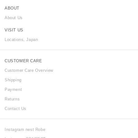
ABOUT
About Us
VISIT US
Locations, Japan
CUSTOMER CARE
Customer Care Overview
Shipping
Payment
Returns
Contact Us
Instagram nest Robe