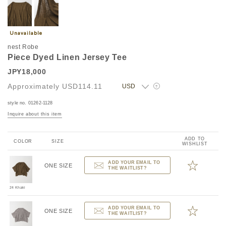
nest Robe
Piece Dyed Linen Jersey Tee
JPY18,000
Approximately
USD114.11
?
style no. 01262-1128
Inquire about this item
ADD TO
COLOR
SIZE
WISHLIST
ADD YOUR EMAIL TO
ONE SIZE
THE WAITLIST?
24 Khaki
ADD YOUR EMAIL TO
ONE SIZE
THE WAITLIST?