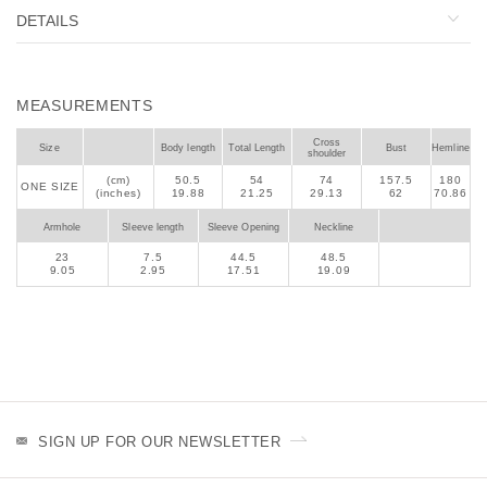
DETAILS
MEASUREMENTS
Cross
Size
Body length
Total Length
Bust
Hemline
shoulder
(cm)
50.5
54
74
157.5
180
ONE SIZE
(inches)
19.88
21.25
29.13
62
70.86
Armhole
Sleeve length
Sleeve Opening
Neckline
23
7.5
44.5
48.5
9.05
2.95
17.51
19.09
SIGN UP FOR OUR NEWSLETTER