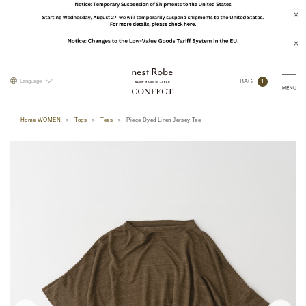
1
Language
BAG
Home WOMEN
Tops
Tees
Piece Dyed Linen Jersey Tee