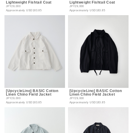
Lightweight Fishtail Coat
Lightweight Fishtail Coat
JPY29,000
JPY29,000
Approximately
USD183.85
Approximately
USD183.85
[UpcycleLino] BASIC Cotton
[UpcycleLino] BASIC Cotton
Linen Chino Field Jacket
Linen Chino Field Jacket
JPY29,000
JPY29,000
Approximately
USD183.85
Approximately
USD183.85