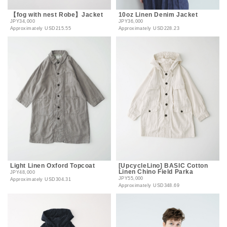
【fog with nest Robe】Jacket
10oz Linen Denim Jacket
JPY34,000
JPY36,000
Approximately
USD215.55
Approximately
USD228.23
Light Linen Oxford Topcoat
[UpcycleLino] BASIC Cotton
Linen Chino Field Parka
JPY48,000
JPY55,000
Approximately
USD304.31
Approximately
USD348.69