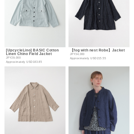
[UpcycleLino] BASIC Cotton
【fog with nest Robe】Jacket
Linen Chino Field Jacket
JPY34,000
JPY29,000
Approximately
USD215.55
Approximately
USD183.85