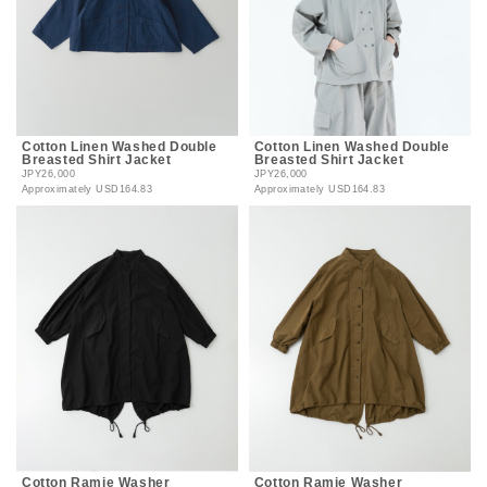
Cotton Linen Washed Double
Cotton Linen Washed Double
Breasted Shirt Jacket
Breasted Shirt Jacket
JPY26,000
JPY26,000
Approximately
USD164.83
Approximately
USD164.83
Cotton Ramie Washer
Cotton Ramie Washer