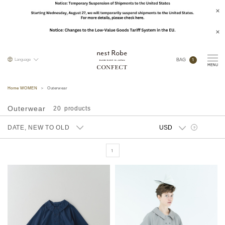
1
Language
BAG
Home WOMEN
Outerwear
Outerwear
20
DATE, NEW TO OLD
?
1