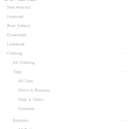
New Arrivals
Featured
Best Sellers
Essentials
Lookbook
Clothing
All Clothing
Tops
All Tops
Shirts & Blouses
Tees & Tanks
Knitwear
Bottoms