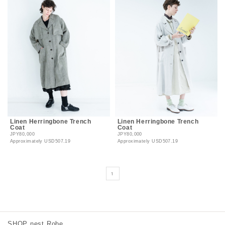
Linen Herringbone Trench
Linen Herringbone Trench
Coat
Coat
JPY80,000
JPY80,000
Approximately
USD507.19
Approximately
USD507.19
1
SHOP nest Robe