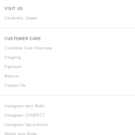
VISIT US
Locations, Japan
CUSTOMER CARE
Customer Care Overview
Shipping
Payment
Returns
Contact Us
Instagram nest Robe
Instagram CONFECT
Instagram UpcycleLino
Weibo nest Robe