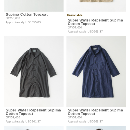
Supima Cotton Topcoat
JPY56,000
Super Water Repellent Supima
Approximately
USD355.03
Cotton Topcoat
JPY57,000
Approximately
USD361.37
Super Water Repellent Supima
Super Water Repellent Supima
Cotton Topcoat
Cotton Topcoat
JPY57,000
JPY57,000
Approximately
USD361.37
Approximately
USD361.37