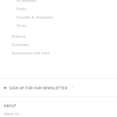
All Bottoms
Pants
Overalls & Jumpsuits
Skirts
Dresses
Outerwear
Accessories and more
SIGN UP FOR OUR NEWSLETTER
ABOUT
About Us