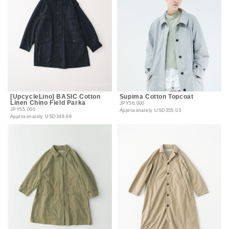
[UpcycleLino] BASIC Cotton
Supima Cotton Topcoat
Linen Chino Field Parka
JPY56,000
JPY55,000
Approximately
USD355.03
Approximately
USD348.69