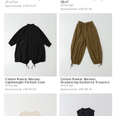
Skirt
JPY34,000
JPY35,000
Approximately
USD215.55
Approximately
USD221.89
Cotton Ramie Washer
Cotton Ramie Washer
Lightweight Fishtail Coat
Drawstring Gathered Trousers
JPY29,000
JPY25,000
Approximately
USD183.85
Approximately
USD158.49