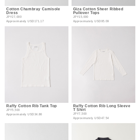
Cotton Chambray Camisole
Giza Cotton Sheer Ribbed
Dress
Pullover Tops
JPY27,000
JPY15,000
Approximately
USD171.17
Approximately
USD95.09
Raffy Cotton Rib Tank Top
Raffy Cotton Rib Long Sleeve
T Shirt
JPY5,500
JPY7,500
Approximately
USD34.86
Approximately
USD47.54