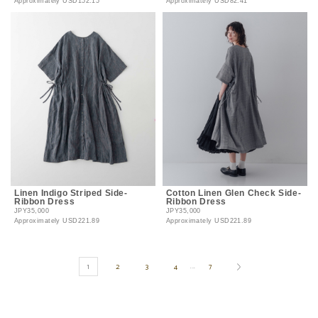
Approximately
USD152.15
Approximately
USD82.41
Linen Indigo Striped Side-
Cotton Linen Glen Check Side-
Ribbon Dress
Ribbon Dress
JPY35,000
JPY35,000
Approximately
USD221.89
Approximately
USD221.89
1
2
3
4
7