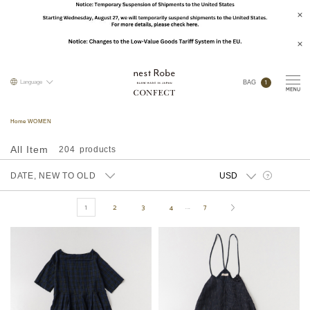
1
Language
BAG
Home WOMEN
All Item
204
DATE, NEW TO OLD
?
1
2
3
4
7