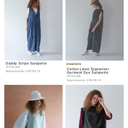
Daddy Stripe Salopette
JPY30,000
Cotton Linen Typewriter
Approximately
USD190.19
Garment Dye Salopette
JPY30,000
Approximately
USD190.19