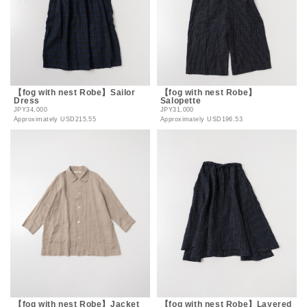
【fog with nest Robe】Sailor
【fog with nest Robe】
Dress
Salopette
JPY34,000
JPY31,000
Approximately
USD215.55
Approximately
USD196.53
【fog with nest Robe】Jacket
【fog with nest Robe】Layered