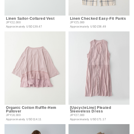
Linen Sailor-Collared Vest
Linen Checked Easy-Fit Pants
JPY22,000
JPY25,000
Approximately
USD139.47
Approximately
USD158.49
Organic Cotton Ruffle-Hem
[UpcycleLino] Pleated
Pullover
Sleeveless Dress
JPY18,000
JPY27,000
Approximately
USD114.11
Approximately
USD171.17