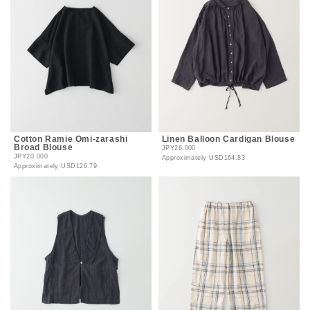
Cotton Ramie Omi-zarashi
Linen Balloon Cardigan Blouse
Broad Blouse
JPY26,000
JPY20,000
Approximately
USD164.83
Approximately
USD126.79