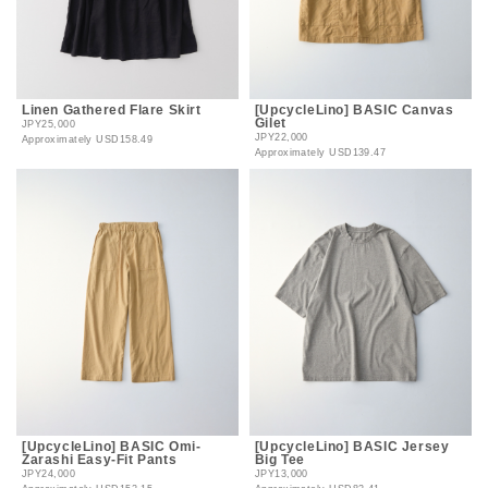
Linen Gathered Flare Skirt
[UpcycleLino] BASIC Canvas
Gilet
JPY25,000
JPY22,000
Approximately
USD158.49
Approximately
USD139.47
[UpcycleLino] BASIC Omi-
[UpcycleLino] BASIC Jersey
Zarashi Easy-Fit Pants
Big Tee
JPY24,000
JPY13,000