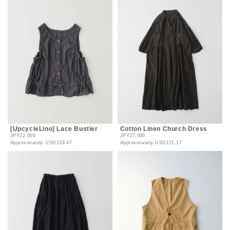
[UpcycleLino] Lace Bustier
Cotton Linen Church Dress
JPY22,000
JPY27,000
Approximately
USD139.47
Approximately
USD171.17