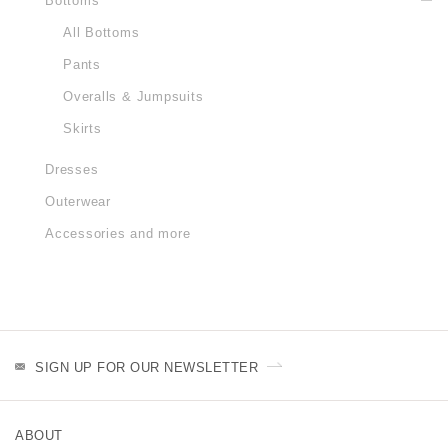
Bottoms
All Bottoms
Pants
Overalls & Jumpsuits
Skirts
Dresses
Outerwear
Accessories and more
SIGN UP FOR OUR NEWSLETTER
ABOUT