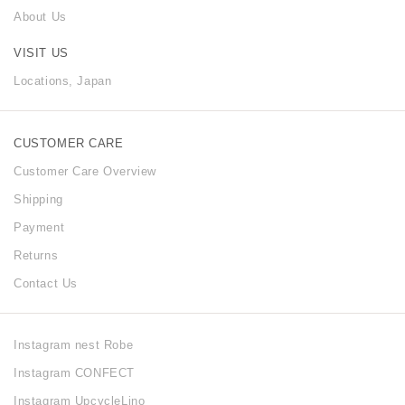
About Us
VISIT US
Locations, Japan
CUSTOMER CARE
Customer Care Overview
Shipping
Payment
Returns
Contact Us
Instagram nest Robe
Instagram CONFECT
Instagram UpcycleLino