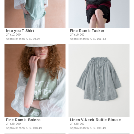
Into you T Shirt
Fine Ramie Tucker
JPY12,000
JPY16,000
Approximately
USD76.07
Approximately
USD101.43
Fine Ramie Bolero
Linen V-Neck Ruffle Blouse
JPY25,000
JPY25,000
Approximately
USD158.49
Approximately
USD158.49