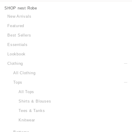
SHOP nest Robe
New Arrivals
Featured
Best Sellers
Essentials
Lookbook
Clothing
All Clothing
Tops
All Tops
Shirts & Blouses
Tees & Tanks
Knitwear