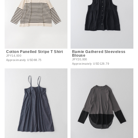
Cotton Panelled Stripe T Shirt
Ramie Gathered Sleeveless
Blouse
JPY14,000
JPY20,000
Approximately
USD88.75
Approximately
USD126.79