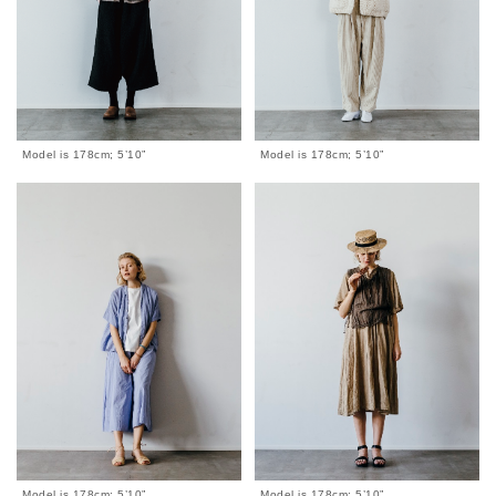
Model is 178cm; 5’10”
Model is 178cm; 5’10”
Model is 178cm; 5’10”
Model is 178cm; 5’10”