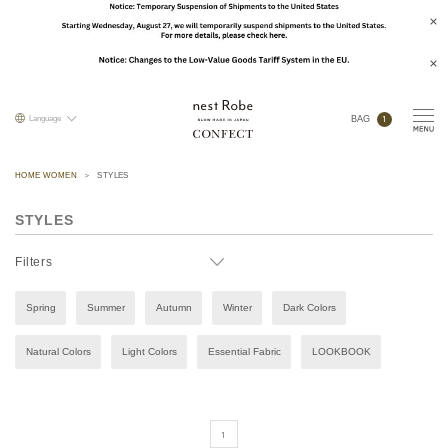
1
Language
BAG
HOME WOMEN
STYLES
STYLES
Filters
Spring
Summer
Autumn
Winter
Dark Colors
Natural Colors
Light Colors
Essential Fabric
LOOKBOOK
1