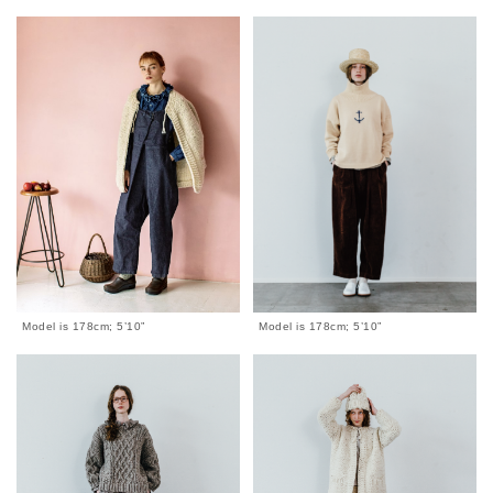
Model is 178cm; 5’10”
Model is 178cm; 5’10”