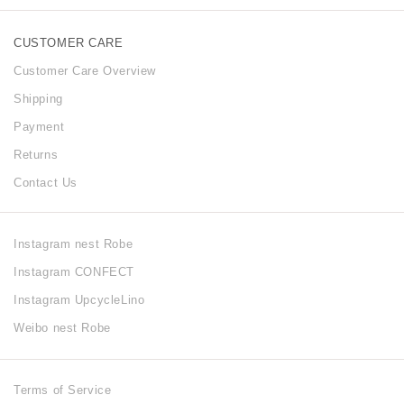
CUSTOMER CARE
Customer Care Overview
Shipping
Payment
Returns
Contact Us
Instagram nest Robe
Instagram CONFECT
Instagram UpcycleLino
Weibo nest Robe
Terms of Service