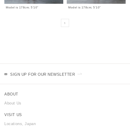
Model is 178cm; 5’10”
Model is 178cm; 5’10”
1
SIGN UP FOR OUR NEWSLETTER
ABOUT
About Us
VISIT US
Locations, Japan