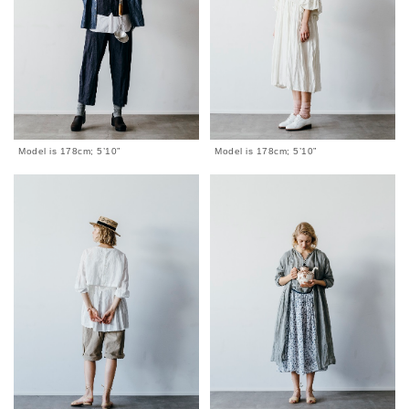
Model is 178cm; 5’10”
Model is 178cm; 5’10”