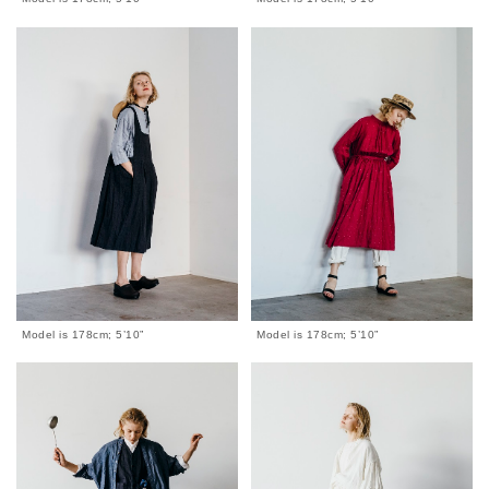
Model is 178cm; 5’10”
Model is 178cm; 5’10”