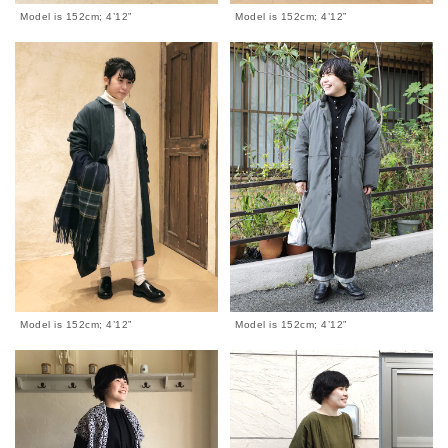
Model is 152cm; 4’12”
Model is 152cm; 4’12”
Model is 152cm; 4’12”
Model is 152cm; 4’12”