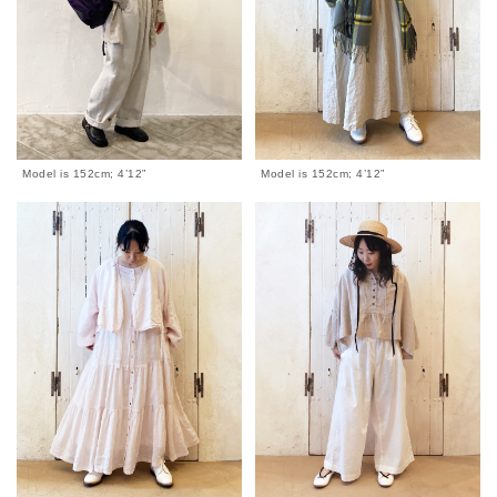
Model is 152cm; 4’12”
Model is 152cm; 4’12”