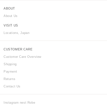
ABOUT
About Us
VISIT US
Locations, Japan
CUSTOMER CARE
Customer Care Overview
Shipping
Payment
Returns
Contact Us
Instagram nest Robe