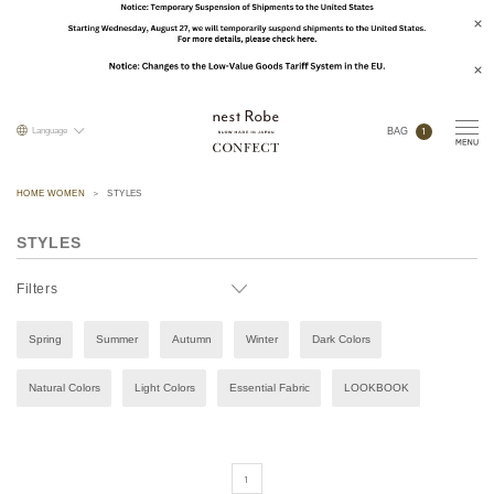
1
Language
BAG
HOME WOMEN
STYLES
STYLES
Filters
Spring
Summer
Autumn
Winter
Dark Colors
Natural Colors
Light Colors
Essential Fabric
LOOKBOOK
1