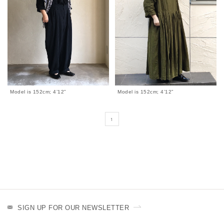
Model is 152cm; 4’12”
Model is 152cm; 4’12”
1
SIGN UP FOR OUR NEWSLETTER