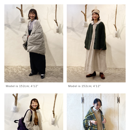
Model is 152cm; 4’12”
Model is 152cm; 4’12”