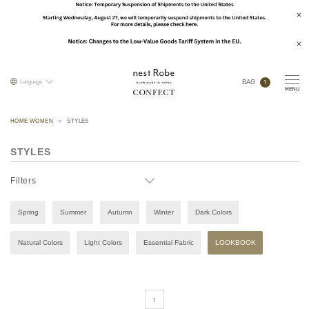
1
Language
BAG
HOME WOMEN
STYLES
STYLES
Filters
Spring
Summer
Autumn
Winter
Dark Colors
Natural Colors
Light Colors
Essential Fabric
LOOKBOOK
1