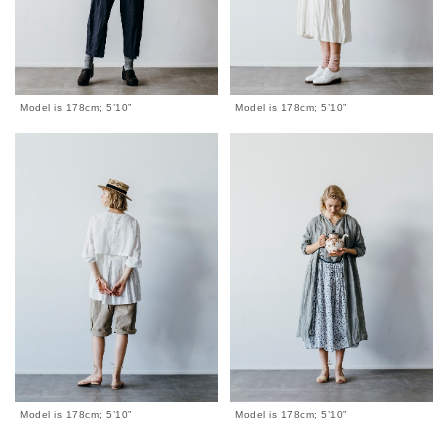
Model is 178cm; 5’10”
Model is 178cm; 5’10”
Model is 178cm; 5’10”
Model is 178cm; 5’10”