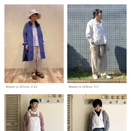
Model is 151cm; 4’11”
Model is 156cm; 5’1”