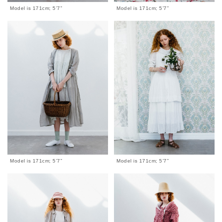
Model is 171cm; 5’7”
Model is 171cm; 5’7”
Model is 171cm; 5’7”
Model is 171cm; 5’7”