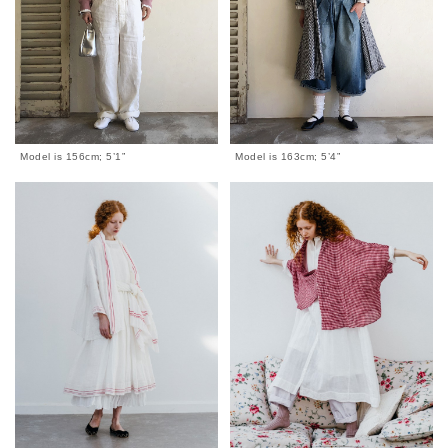
Model is 156cm; 5’1”
Model is 163cm; 5’4”