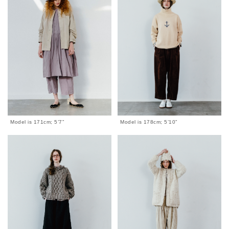
Model is 171cm; 5’7”
Model is 178cm; 5’10”