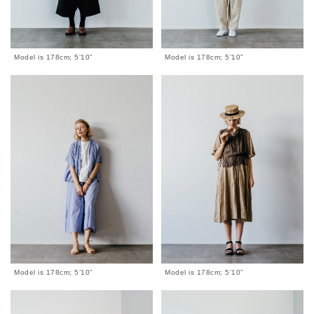
Model is 178cm; 5’10”
Model is 178cm; 5’10”
Model is 178cm; 5’10”
Model is 178cm; 5’10”