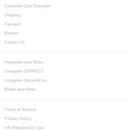
Customer Care Overview
Shipping
Payment
Returns
Contact Us
Instagram nest Robe
Instagram CONFECT
Instagram UpcycleLino
Weibo nest Robe
Terms of Service
Privacy Policy
Info Required by Law