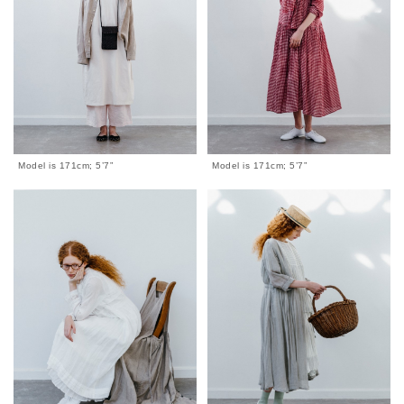
Model is 171cm; 5’7”
Model is 171cm; 5’7”