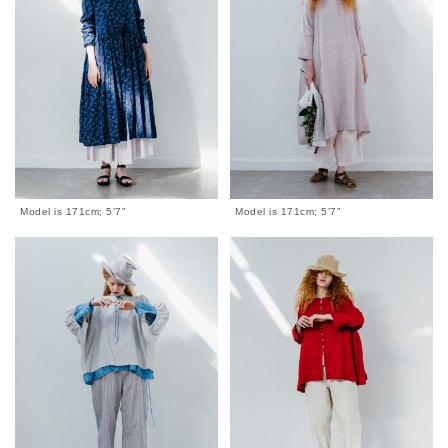
Model is 171cm; 5’7”
Model is 171cm; 5’7”