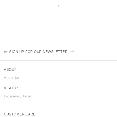
1
SIGN UP FOR OUR NEWSLETTER
ABOUT
About Us
VISIT US
Locations, Japan
CUSTOMER CARE