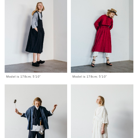
Model is 178cm; 5’10”
Model is 178cm; 5’10”