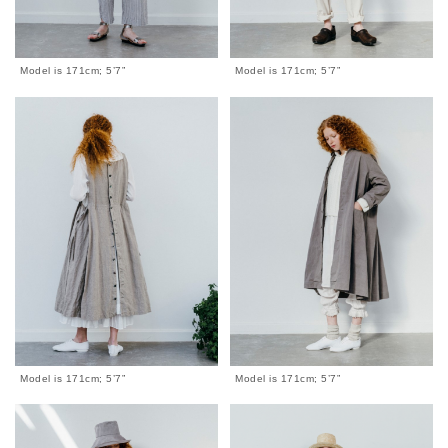
Model is 171cm; 5’7”
Model is 171cm; 5’7”
Model is 171cm; 5’7”
Model is 171cm; 5’7”