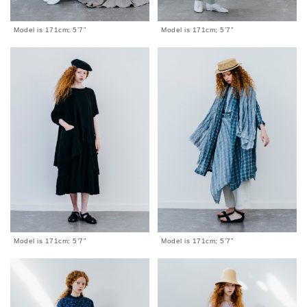
Model is 171cm; 5’7”
Model is 171cm; 5’7”
Model is 171cm; 5’7”
Model is 171cm; 5’7”